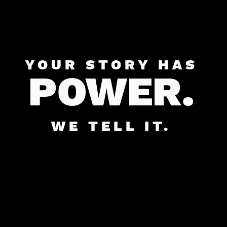
YOUR STORY HAS
POWER.
WE TELL IT.